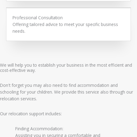
Professional Consultation
Offering tailored advice to meet your specific business
needs.
We will help you to establish your business in the most efficient and
cost-effective way.
Don't forget you may also need to find accommodation and
schooling for your children. We provide this service also through our
relocation services.
Our relocation support includes:
Finding Accommodation:
Assisting you in securing a comfortable and