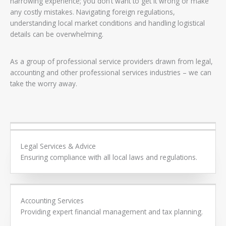
harrowing experience; you don’t want to get it wrong or make
any costly mistakes. Navigating foreign regulations,
understanding local market conditions and handling logistical
details can be overwhelming.
As a group of professional service providers drawn from legal,
accounting and other professional services industries – we can
take the worry away.
Our comprehensive services include:​
Legal Services & Advice
Ensuring compliance with all local laws and regulations.
Accounting Services
Providing expert financial management and tax planning.