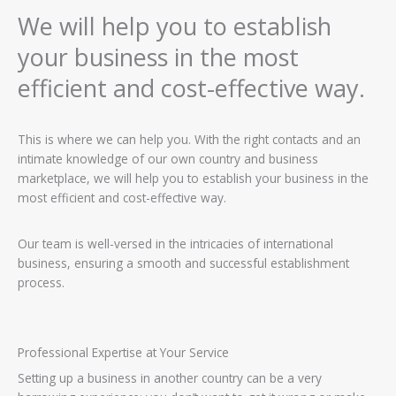
We will help you to establish
your business in the most
efficient and cost-effective way.
This is where we can help you. With the right contacts and an
intimate knowledge of our own country and business
marketplace, we will help you to establish your business in the
most efficient and cost-effective way.
Our team is well-versed in the intricacies of international
business, ensuring a smooth and successful establishment
process.
Professional Expertise at Your Service
Setting up a business in another country can be a very