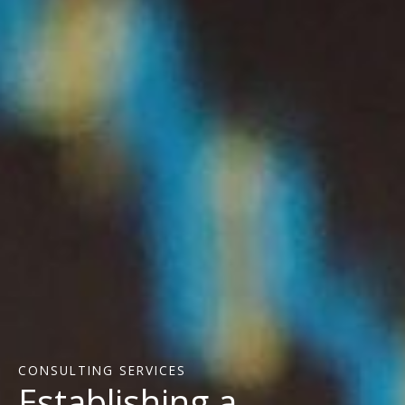
CONSULTING SERVICES
Establishing a