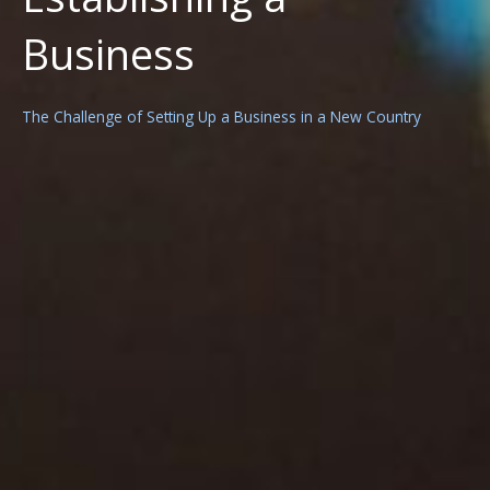
Business
The Challenge of Setting Up a Business in a New Country