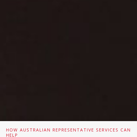
HOW AUSTRALIAN REPRESENTATIVE SERVICES CAN
HELP