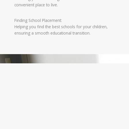
convenient place to live.
Finding School Placement:
Helping you find the best schools for your children,
ensuring a smooth educational transition.
Why Choose Australian Representative Services?
Choosing Australian Representative Services
means choosing a partner dedicated to your
success. We combine our local expertise with a
global perspective, making your business